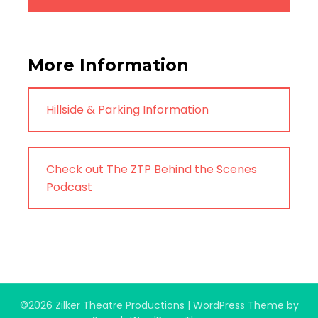
More Information
Hillside & Parking Information
Check out The ZTP Behind the Scenes
Podcast
©2026 Zilker Theatre Productions
| WordPress Theme by