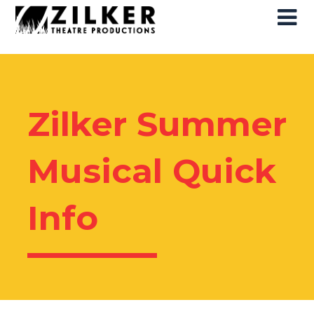
Skip
Skip
to
to
content
content
Zilker Summer
Musical Quick
Info