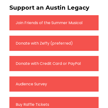
Support an Austin Legacy
Join Friends of the Summer Musical
Donate with Zeffy (preferred)
Donate with Credit Card or PayPal
Audience Survey
Buy Raffle Tickets