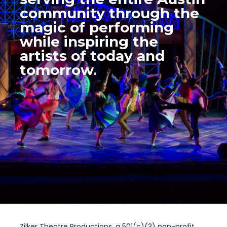
community through the
magic of performing
while inspiring the
artists of today and
tomorrow.
Zilker Theatre Productions, a 501(c)(3) non-profit