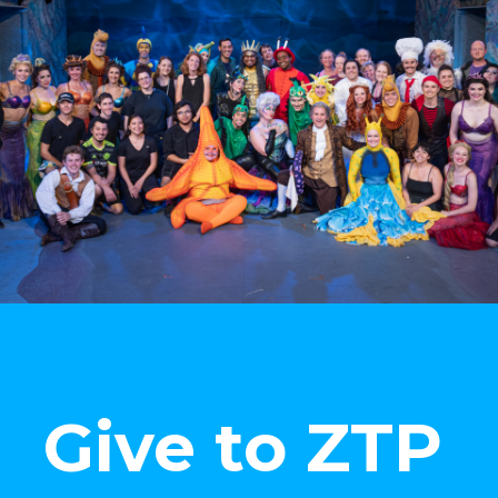
Give to ZTP