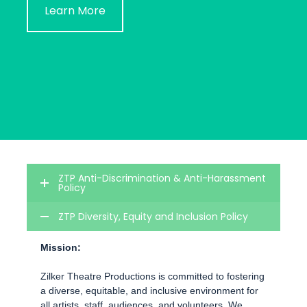
Learn More
ZTP Anti-Discrimination & Anti-Harassment
Policy
ZTP Diversity, Equity and Inclusion Policy
Mission:
Zilker Theatre Productions is committed to fostering
a diverse, equitable, and inclusive environment for
all artists, staff, audiences, and volunteers. We