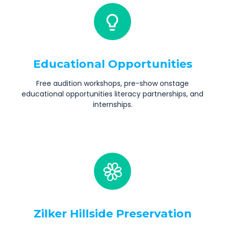
Educational Opportunities
Free audition workshops, pre-show onstage
educational opportunities literacy partnerships, and
internships.
Zilker Hillside Preservation