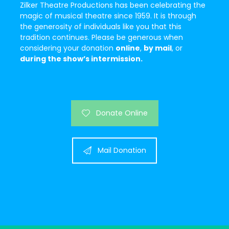
Zilker Theatre Productions has been celebrating the
magic of musical theatre since 1959. It is through
the generosity of individuals like you that this
tradition continues. Please be generous when
considering your donation
online
,
b
y mail
, or
during the show’s intermission.
Donate Online
Mail Donation