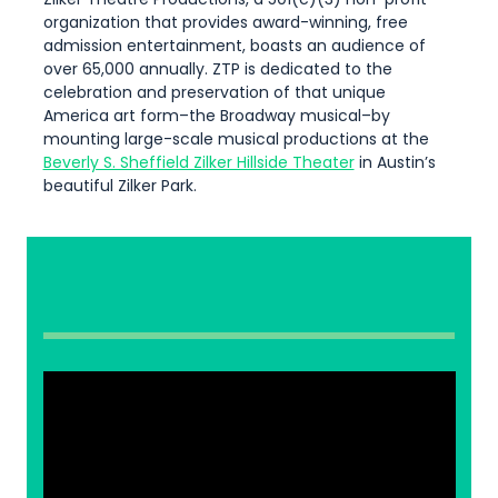
organization that provides award-winning, free
admission entertainment, boasts an audience of
over 65,000 annually. ZTP is dedicated to the
celebration and preservation of that unique
America art form–the Broadway musical–by
mounting large-scale musical productions at the
Beverly S. Sheffield Zilker Hillside Theater
in Austin’s
beautiful Zilker Park.