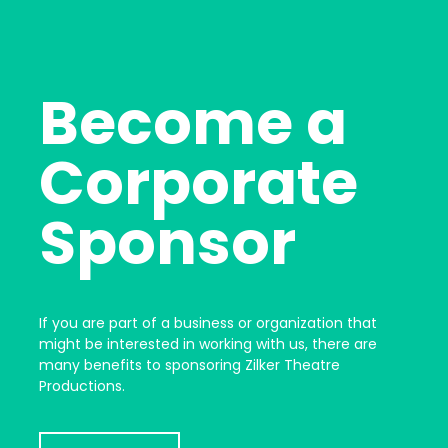
Become a
Corporate
Sponsor
If you are part of a business or organization that
might be interested in working with us, there are
many benefits to sponsoring Zilker Theatre
Productions.