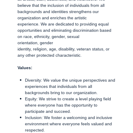
believe that the inclusion of individuals from all
backgrounds and identities strengthens our
organization and enriches the artistic
experience. We are dedicated to providing equal
opportunities and eliminating discrimination based
on race, ethnicity, gender, sexual
orientation, gender
identity, religion, age, disability, veteran status, or
any other protected characteristic.
Values:
Diversity: We value the unique perspectives and
experiences that individuals from all
backgrounds bring to our organization.
Equity: We strive to create a level playing field
where everyone has the opportunity to
participate and succeed.
Inclusion: We foster a welcoming and inclusive
environment where everyone feels valued and
respected.