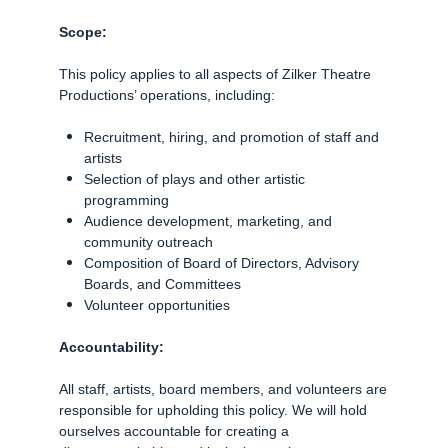
Scope:
This policy applies to all aspects of Zilker Theatre
Productions’ operations, including:
Recruitment, hiring, and promotion of staff and
artists
Selection of plays and other artistic
programming
Audience development, marketing, and
community outreach
Composition of Board of Directors, Advisory
Boards, and Committees
Volunteer opportunities
Accountability:
All staff, artists, board members, and volunteers are
responsible for upholding this policy. We will hold
ourselves accountable for creating a