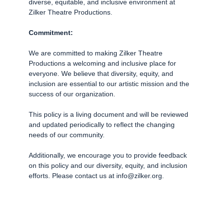
diverse, equitable, and inclusive environment at
Zilker Theatre Productions.
Commitment:
We are committed to making Zilker Theatre
Productions a welcoming and inclusive place for
everyone. We believe that diversity, equity, and
inclusion are essential to our artistic mission and the
success of our organization.
This policy is a living document and will be reviewed
and updated periodically to reflect the changing
needs of our community.
Additionally, we encourage you to provide feedback
on this policy and our diversity, equity, and inclusion
efforts. Please contact us at info@zilker.org.