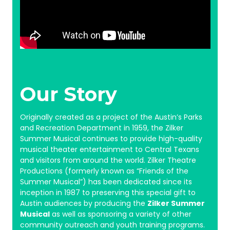
Our Story
Originally created as a project of the Austin’s Parks
and Recreation Department in 1959, the Zilker
Summer Musical continues to provide high-quality
musical theater entertainment to Central Texans
and visitors from around the world.
Zilker Theatre
Productions (formerly known as “Friends of the
Summer Musical”) has been dedicated since its
inception in 1987 to preserving this special gift to
Austin audiences by producing the
Zilker Summer
Musical
as well as sponsoring a variety of other
community outreach and youth training programs.