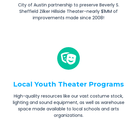
City of Austin partnership to preserve Beverly S.
Sheffield Zilker Hillside Theater–nearly $1MM of
improvements made since 2008!
Local Youth Theater Programs
High-quality resources like our vast costume stock,
lighting and sound equipment, as well as warehouse
space made available to local schools and arts
organizations.