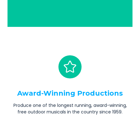
Award-Winning Productions
Produce one of the longest running, award-winning,
free outdoor musicals in the country since 1959.