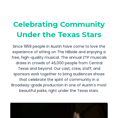
Celebrating Community
Under the Texas Stars
Since 1959 people in Austin have come to love the
experience of sitting on The Hillside and enjoying a
free, high-quality musical. The annual ZTP musicals
draws in crowds of 45,000 people from Central
Texas and beyond. Our cast, crew, staff, and
sponsors work together to bring audiences shows
that celebrate the spirit of community in a
Broadway-grade production in one of Austin’s most
beautiful parks, right under the Texas stars.