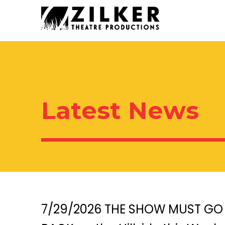
Skip
Skip
to
to
content
content
Latest News
7/29/2026 THE SHOW MUST GO 