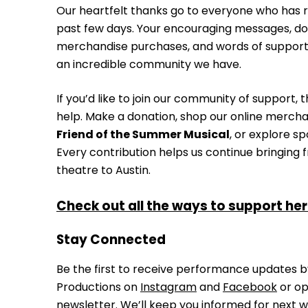
Our heartfelt thanks go to everyone who has r
past few days. Your encouraging messages, don
merchandise purchases, and words of suppor
an incredible community we have.
If you’d like to join our community of support,
help. Make a donation, shop our online merch
Friend of the Summer Musical
, or explore s
Every contribution helps us continue bringing 
theatre to Austin.
Check out all the ways to support her
Stay Connected
Be the first to receive performance updates by
Productions on
Instagram
and
Facebook
or op
newsletter.
We’ll keep you informed for next w