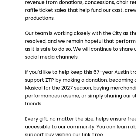
revenue from donations, concessions, chair re
raffle ticket sales that help fund our cast, cre
productions.
Our team is working closely with the City as th
resolved, and we remain hopeful that perform
as it is safe to do so. We will continue to shar
social media channels.
If you’d like to help keep this 67-year Austin tr
support ZTP by making a donation, becoming 
Musical for the 2027 season, buying merchandis
performances resume, or simply sharing our st
friends.
Every gift, no matter the size, helps ensure fr
accessible to our community. You can learn ab
support buy visiting our
Link Tree