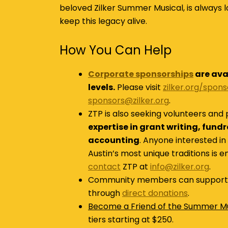
beloved Zilker Summer Musical, is always l
keep this legacy alive.
How You Can Help
Corporate sponsorships
are ava
levels.
Please visit
zilker.org/spon
sponsors@zilker.org
.
ZTP is also seeking volunteers and 
expertise in grant writing, fund
accounting
. Anyone interested in
Austin’s most unique traditions is 
contact
ZTP at
info@zilker.org
.
Community members can support 
through
direct donations
.
Become a Friend of the Summer Mu
tiers starting at $250.