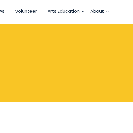
ws
Volunteer
Arts Education
About