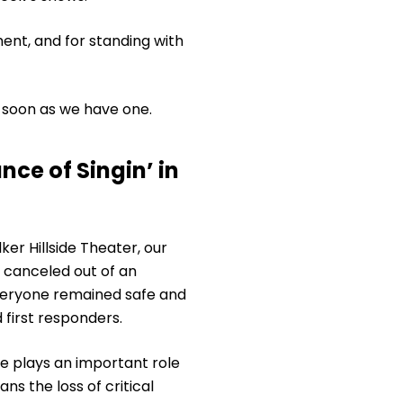
ent, and for standing with
 soon as we have one.
ce of Singin’ in
ker Hillside Theater, our
canceled out of an
veryone remained safe and
 first responders.
e plays an important role
s the loss of critical