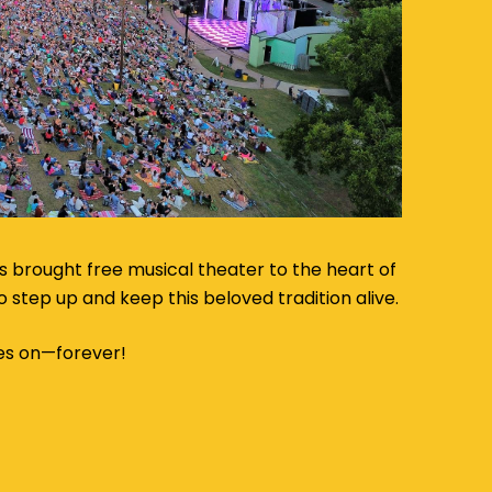
s brought free musical theater to the heart of
 to step up and keep this beloved tradition alive.
es on—forever!