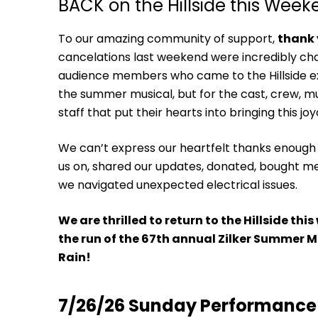
BACK on the Hillside this Wee
To our amazing community of support,
thank
cancelations last weekend were incredibly chal
audience members who came to the Hillside e
the summer musical, but for the cast, crew, mu
staff that put their hearts into bringing this joy
We can’t express our heartfelt thanks enough
us on, shared our updates, donated, bought me
we navigated unexpected electrical issues.
We are thrilled to return to the Hillside t
the run of the 67th annual Zilker Summer Mu
Rain!
7/26/26
Sunday Performance 