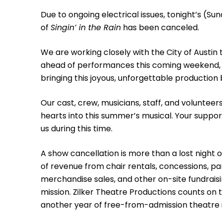
Due to ongoing electrical issues, tonight’s (S
of
Singin’ in the Rain
has been canceled.
We are working closely with the City of Austin t
ahead of performances this coming weekend, 
bringing this joyous, unforgettable production b
Our cast, crew, musicians, staff, and volunteer
hearts into this summer’s musical. Your suppo
us during this time.
A show cancellation is more than a lost night of
of revenue from chair rentals, concessions, park
merchandise sales, and other on-site fundraisi
mission. Zilker Theatre Productions counts on t
another year of free-from-admission theatre in