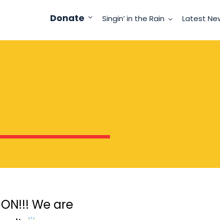
Donate
Singin’ in the Rain
Latest Ne
ON!!! We are