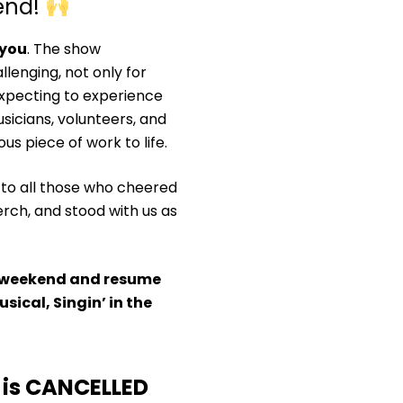
kend!
 you
. The show
lenging, not only for
xpecting to experience
sicians, volunteers, and
ous piece of work to life.
 to all those who cheered
rch, and stood with us as
his weekend and resume
sical, Singin’ in the
is CANCELLED