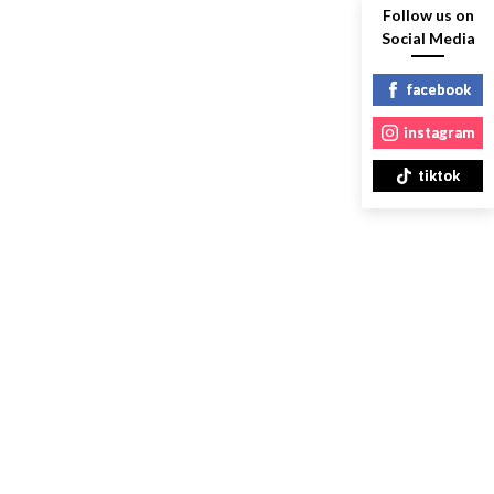
Follow us on
Social Media
facebook
instagram
tiktok