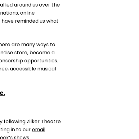
allied around us over the
ations, online
t have reminded us what
 there are many ways to
andise store, become a
ponsorship opportunities.
free, accessible musical
e.
 following Zilker Theatre
ting in to our
email
eek’s shows.