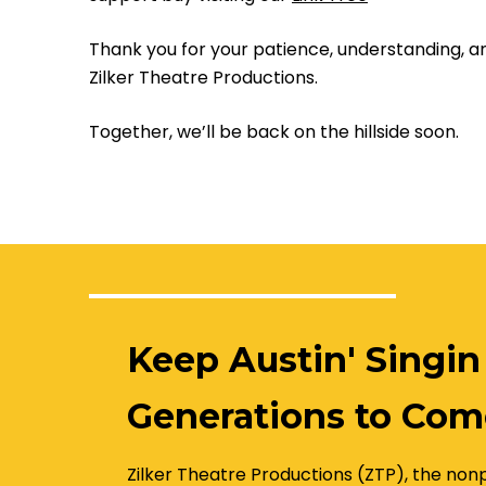
Thank you for your patience, understanding, 
Zilker Theatre Productions.
Together, we’ll be back on the hillside soon.
Keep Austin' Singin
Generations to Com
Zilker Theatre Productions (ZTP), the nonp