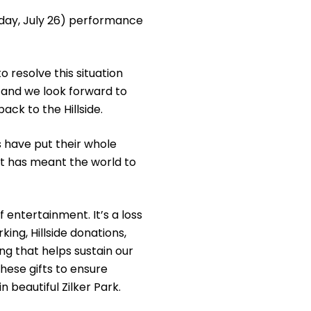
unday, July 26) performance
o resolve this situation
and we look forward to
ack to the Hillside.
s have put their whole
rt has meant the world to
 entertainment. It’s a loss
ing, Hillside donations,
ng that helps sustain our
hese gifts to ensure
 beautiful Zilker Park.