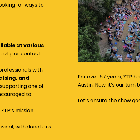
ooking for ways to
ilable at various
sorztp
or contact
professionals with
For over 67 years, ZTP ha
raising, and
Austin. Now, it’s our turn
 supporting one of
encouraged to
Let’s ensure the show go
ZTP’s mission
sical
, with donations