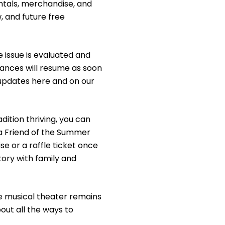
ntals, merchandise, and
w, and future free
e issue is evaluated and
ances will resume as soon
e updates here and on our
adition thriving, you can
a Friend of the Summer
e or a raffle ticket once
ory with family and
ee musical theater remains
out all the ways to