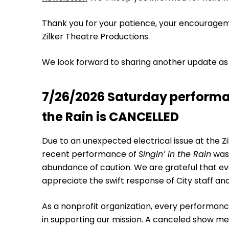
Thank you for your patience, your encouragem
Zilker Theatre Productions.
We look forward to sharing another update as
7/26/2026 Saturday performan
the Rain is CANCELLED
Due to an unexpected electrical issue at the Zil
recent performance of
Singin’ in the Rain
was 
abundance of caution. We are grateful that e
appreciate the swift response of City staff and
As a nonprofit organization, every performanc
in supporting our mission. A canceled show mean