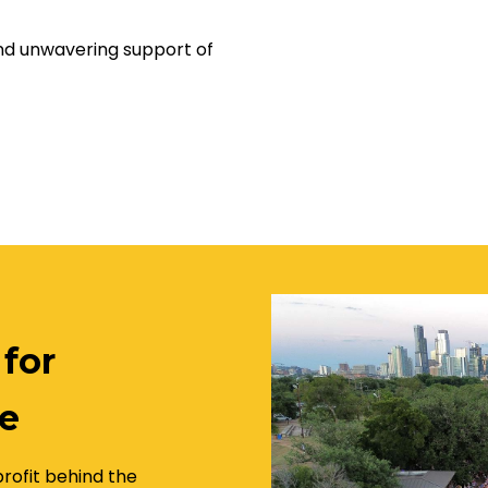
and unwavering support of
 for
e
rofit behind the